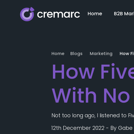
Home
B2B Mar
Home
Blogs
Marketing
How F
How Fiv
With No
Not too long ago, I listened to 
12th December 2022
- By
Gabe