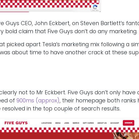
Five Guys CEO, John Eckbert, on Steven Bartlett’s fant
 bold claim that Five Guys don’t do any marketing.
at picked apart Tesla’s marketing mix following a sim
it was about time to have another crack at these s
learly not to Mr Eckbert. Five Guys don’t only have 
peed of
900ms (approx)
, their homepage both ranks h
resolved in the top couple of search results.