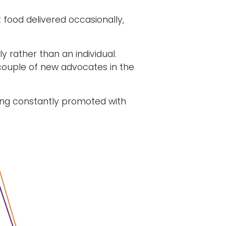
food delivered occasionally,
y rather than an individual.
a couple of new advocates in the
eing constantly promoted with