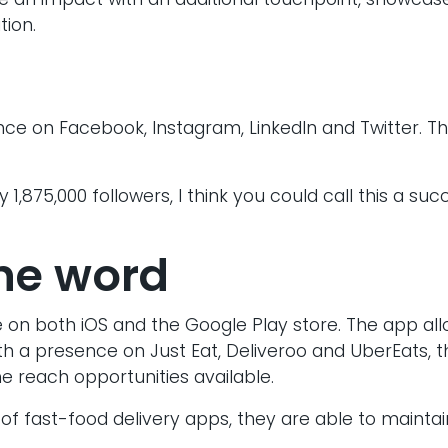
 an impact with an additional touchpoint, showcase
tion.
ce on Facebook, Instagram, LinkedIn and Twitter. T
 1,875,000 followers, I think you could call this a su
he word
 on both iOS and the Google Play store. The app al
th a presence on Just Eat, Deliveroo and UberEats, t
 reach opportunities available.
of fast-food delivery apps, they are able to mainta