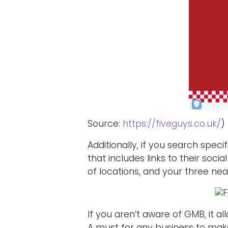
Source:
https://fiveguys.co.uk/
)
Additionally, if you search spec
that includes links to their soci
of locations, and your three nea
If you aren’t aware of GMB, it 