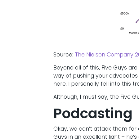
Source:
The Nielson Company 2
Beyond all of this, Five Guys ar
way of pushing your advocates t
here. I personally fell into this
Although, I must say, the Five G
Podcasting
Okay, we can’t attack them for 
Guys in an excellent light – he’