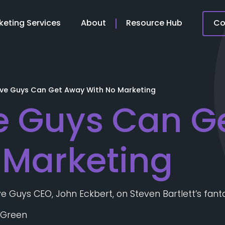
keting Services
About
Resource Hub
Co
ive Guys Can Get Away With No Marketing
e Guys Can G
 Marketing
Five Guys CEO, John Eckbert, on Steven Bartlett’s fant
 Green