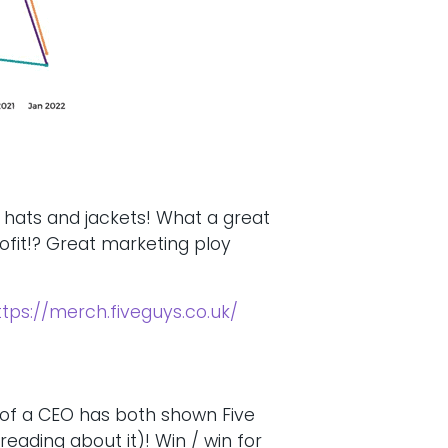
, hats and jackets! What a great
ofit!? Great marketing ploy
ttps://merch.fiveguys.co.uk/
 of a CEO has both shown Five
eading about it)! Win / win for