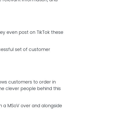
 relevant information, and
hey even post on TikTok these
ccessful set of customer
lows customers to order in
he clever people behind this
in a MSoV over and alongside