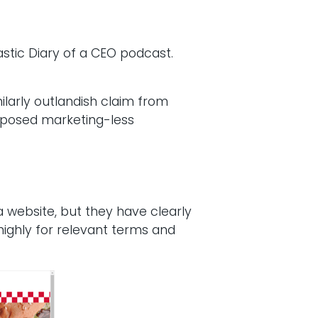
astic Diary of a CEO podcast.
ilarly outlandish claim from
upposed marketing-less
a website, but they have clearly
ighly for relevant terms and