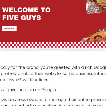
ifically for the brand, you’re greeted with a rich Go
al profiles, a link to their website, some business in
rest Five Guys locations.
allows business owners to manage their online presen