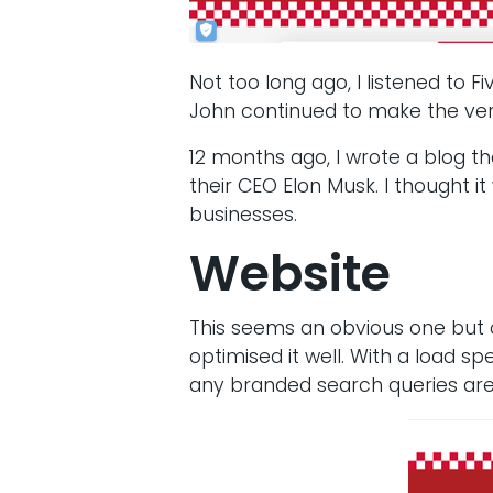
Not too long ago, I listened to 
John continued to make the very
12 months ago, I wrote a blog th
their CEO Elon Musk. I thought 
businesses.
Website
This seems an obvious one but c
optimised it well. With a load s
any branded search queries are 