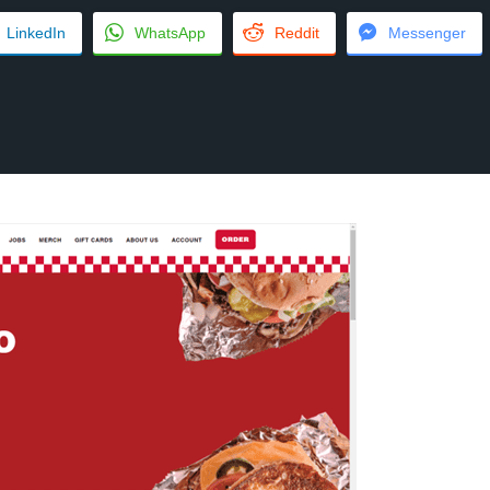
LinkedIn
WhatsApp
Reddit
Messenger