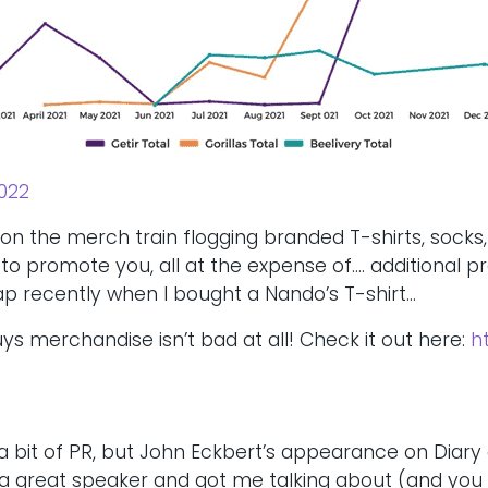
022
e on the merch train flogging branded T-shirts, socks
o promote you, all at the expense of…. additional pr
 trap recently when I bought a Nando’s T-shirt…
uys merchandise isn’t bad at all! Check it out here:
h
a bit of PR, but John Eckbert’s appearance on Diary
s a great speaker and got me talking about (and you r