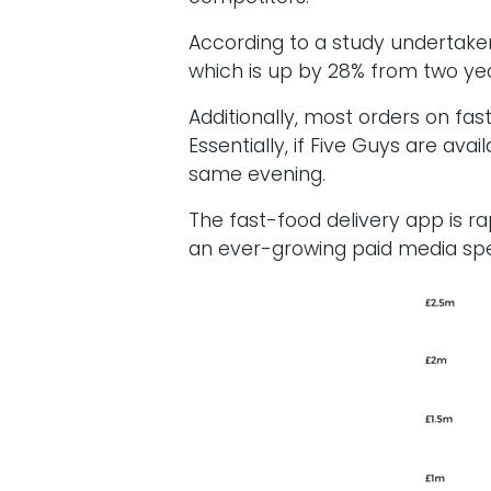
According to a study undertaken
which is up by 28% from two ye
Additionally, most orders on fas
Essentially, if Five Guys are av
same evening.
The fast-food delivery app is r
an ever-growing paid media spend