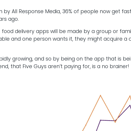
 by All Response Media, 36% of people now get fast 
ars ago.
t food delivery apps will be made by a group or famil
ailable and one person wants it, they might acquire 
apidly growing, and so by being on the app that is b
, that Five Guys aren’t paying for, is a no brainer!