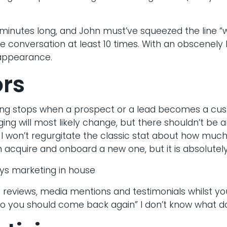
minutes long, and John must’ve squeezed the line “
he conversation at least 10 times. With an obscenely l
 appearance.
ors
ng stops when a prospect or a lead becomes a cust
g will most likely change, but there shouldn’t be 
 won’t regurgitate the classic stat about how much 
 acquire and onboard a new one, but it is absolutely
s reviews, media mentions and testimonials whilst you 
 so you should come back again” I don’t know what d