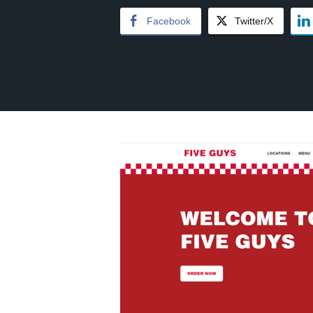
Facebook
Twitter/X