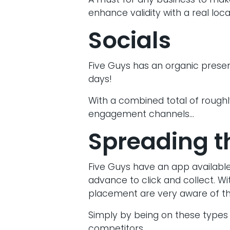
A must for any business to make
enhance validity with a real loca
Socials
Five Guys has an organic presen
days!
With a combined total of roughly
engagement channels…
Spreading t
Five Guys have an app available
advance to click and collect. Wi
placement are very aware of the
Simply by being on these types 
competitors.