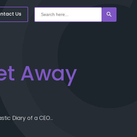
Search Button
Search
for:
ntact Us
et Away
astic Diary of a CEO…