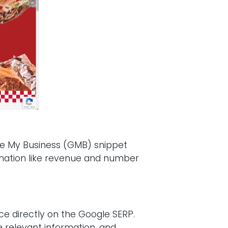
ogle My Business (GMB) snippet
formation like revenue and number
ce directly on the Google SERP.