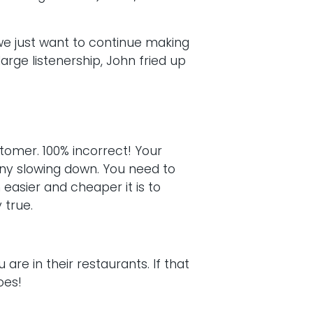
we just want to continue making
arge listenership, John fried up
omer. 100% incorrect! Your
any slowing down. You need to
easier and cheaper it is to
 true.
are in their restaurants. If that
oes!