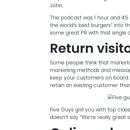
John.
The podcast was 1 hour and 45 
the world’s best burgers” into t
some great PR with that single
Return visit
Some people think that marketi
marketing methods and messagin
keep your customers on board. I
retain an existing customer than
Five Guys grill you with top clas
doesn’t say “We’re really great