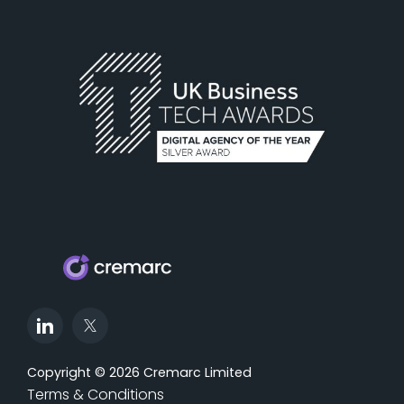
Copyright © 2026 Cremarc Limited
Terms & Conditions