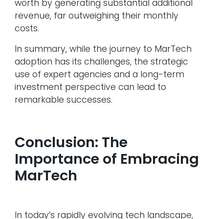
worth by generating substantial additional
revenue, far outweighing their monthly
costs.
In summary, while the journey to MarTech
adoption has its challenges, the strategic
use of expert agencies and a long-term
investment perspective can lead to
remarkable successes.
Conclusion: The
Importance of Embracing
MarTech
In today’s rapidly evolving tech landscape,