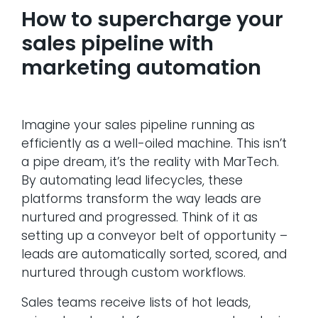
How to supercharge your
sales pipeline with
marketing automation
Imagine your sales pipeline running as
efficiently as a well-oiled machine. This isn’t
a pipe dream, it’s the reality with MarTech.
By automating lead lifecycles, these
platforms transform the way leads are
nurtured and progressed. Think of it as
setting up a conveyor belt of opportunity –
leads are automatically sorted, scored, and
nurtured through custom workflows.
Sales teams receive lists of hot leads,