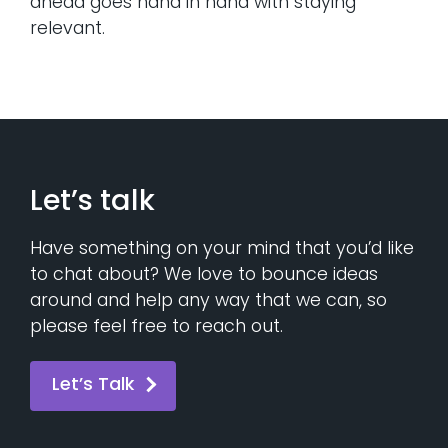
ahead goes hand in hand with staying
relevant.
Let’s talk
Have something on your mind that you’d like
to chat about? We love to bounce ideas
around and help any way that we can, so
please feel free to reach out.
Let’s Talk