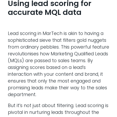
Using lead scoring for
accurate MQL data
Lead scoring in MarTech is akin to having a
sophisticated sieve that filters gold nuggets
from ordinary pebbles. This powerful feature
revolutionises how Marketing Qualified Leads
(MQLs) are passed to sales teams. By
assigning scores based on a lead’s
interaction with your content and brand, it
ensures that only the most engaged and
promising leads make their way to the sales
department.
But it’s not just about filtering. Lead scoring is
pivotal in nurturing leads throughout the