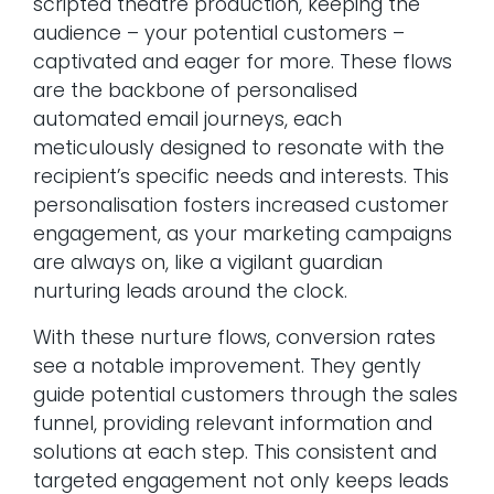
scripted theatre production, keeping the
audience – your potential customers –
captivated and eager for more. These flows
are the backbone of personalised
automated email journeys, each
meticulously designed to resonate with the
recipient’s specific needs and interests. This
personalisation fosters increased customer
engagement, as your marketing campaigns
are always on, like a vigilant guardian
nurturing leads around the clock.
With these nurture flows, conversion rates
see a notable improvement. They gently
guide potential customers through the sales
funnel, providing relevant information and
solutions at each step. This consistent and
targeted engagement not only keeps leads