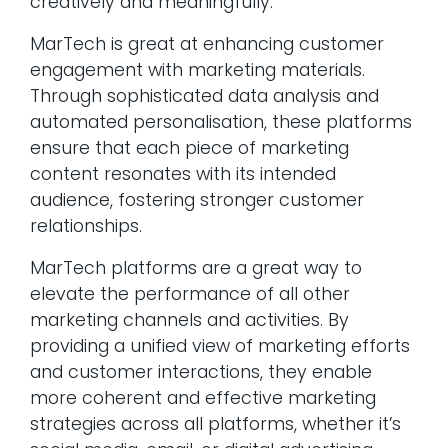
creatively and meaningfully.
MarTech is great at enhancing customer
engagement with marketing materials.
Through sophisticated data analysis and
automated personalisation, these platforms
ensure that each piece of marketing
content resonates with its intended
audience, fostering stronger customer
relationships.
MarTech platforms are a great way to
elevate the performance of all other
marketing channels and activities. By
providing a unified view of marketing efforts
and customer interactions, they enable
more coherent and effective marketing
strategies across all platforms, whether it’s