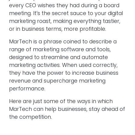
every CEO wishes they had during a board
meeting. It’s the secret sauce to your digital
marketing roast, making everything tastier,
or in business terms, more profitable.
MarTech is a phrase coined to describe a
range of marketing software and tools,
designed to streamline and automate
marketing activities. When used correctly,
they have the power to increase business
revenue and supercharge marketing
performance.
Here are just some of the ways in which
MarTech can help businesses, stay ahead of
the competition.