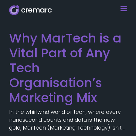
Why MarTech is a
Vital Part of Any
Tech
Organisation’s
Marketing Mix
In the whirlwind world of tech, where every
nanosecond counts and data is the new
gold, MarTech (Marketing Technology) isn’t…