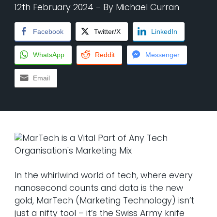
12th February 2024
- By
Michael Curran
Facebook
Twitter/X
LinkedIn
WhatsApp
Reddit
Messenger
Email
In the whirlwind world of tech, where every
nanosecond counts and data is the new
gold, MarTech (Marketing Technology) isn’t
just a nifty tool – it’s the Swiss Army knife