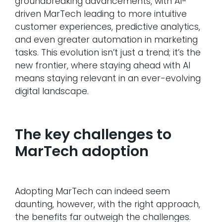
groundbreaking advancements, with AI-
driven MarTech leading to more intuitive
customer experiences, predictive analytics,
and even greater automation in marketing
tasks. This evolution isn’t just a trend; it’s the
new frontier, where staying ahead with AI
means staying relevant in an ever-evolving
digital landscape.
The key challenges to
MarTech adoption
Adopting MarTech can indeed seem
daunting, however, with the right approach,
the benefits far outweigh the challenges.