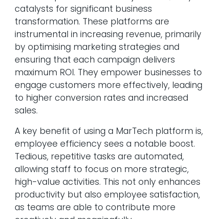
catalysts for significant business
transformation. These platforms are
instrumental in increasing revenue, primarily
by optimising marketing strategies and
ensuring that each campaign delivers
maximum ROI. They empower businesses to
engage customers more effectively, leading
to higher conversion rates and increased
sales.
A key benefit of using a MarTech platform is,
employee efficiency sees a notable boost.
Tedious, repetitive tasks are automated,
allowing staff to focus on more strategic,
high-value activities. This not only enhances
productivity but also employee satisfaction,
as teams are able to contribute more