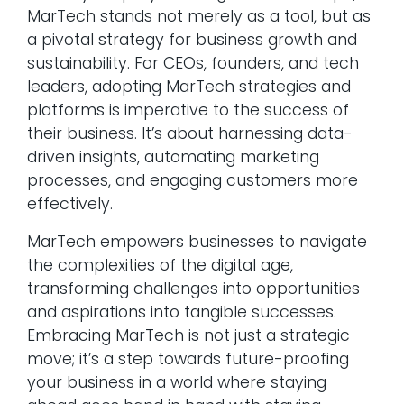
MarTech stands not merely as a tool, but as
a pivotal strategy for business growth and
sustainability. For CEOs, founders, and tech
leaders, adopting MarTech strategies and
platforms is imperative to the success of
their business. It’s about harnessing data-
driven insights, automating marketing
processes, and engaging customers more
effectively.
MarTech empowers businesses to navigate
the complexities of the digital age,
transforming challenges into opportunities
and aspirations into tangible successes.
Embracing MarTech is not just a strategic
move; it’s a step towards future-proofing
your business in a world where staying