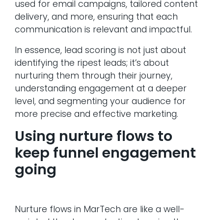
used for email campaigns, tailored content
delivery, and more, ensuring that each
communication is relevant and impactful.
In essence, lead scoring is not just about
identifying the ripest leads; it’s about
nurturing them through their journey,
understanding engagement at a deeper
level, and segmenting your audience for
more precise and effective marketing.
Using nurture flows to
keep funnel engagement
going
Nurture flows in MarTech are like a well-