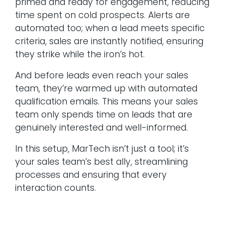
primed and ready for engagement, reducing
time spent on cold prospects. Alerts are
automated too; when a lead meets specific
criteria, sales are instantly notified, ensuring
they strike while the iron’s hot.
And before leads even reach your sales
team, they’re warmed up with automated
qualification emails. This means your sales
team only spends time on leads that are
genuinely interested and well-informed.
In this setup, MarTech isn’t just a tool; it’s
your sales team’s best ally, streamlining
processes and ensuring that every
interaction counts.