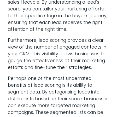
sales lifecycle. By understanding a lead’s
score, you can tailor your nurturing efforts
to their specific stage in the buyer’s journey,
ensuring that each lead receives the right
attention at the right time.
Furthermore, lead scoring provides a clear
view of the number of engaged contacts in
your CRM. This visibility allows businesses to
gauge the effectiveness of their marketing
efforts and fine-tune their strategies.
Perhaps one of the most underrated
benefits of lead scoring is its ability to
segment data. By categorising leads into
distinct lists based on their score, businesses
can execute more targeted marketing
campaigns. These segmented lists can be