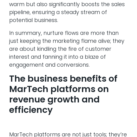
warm but also significantly boosts the sales
pipeline, ensuring a steady stream of
potential business.
In summary, nurture flows are more than
just keeping the marketing flame alive; they
are about kindling the fire of customer
interest and fanning it into a blaze of
engagement and conversions.
The business benefits of
MarTech platforms on
revenue growth and
efficiency
MarTech platforms are not just tools; they’re