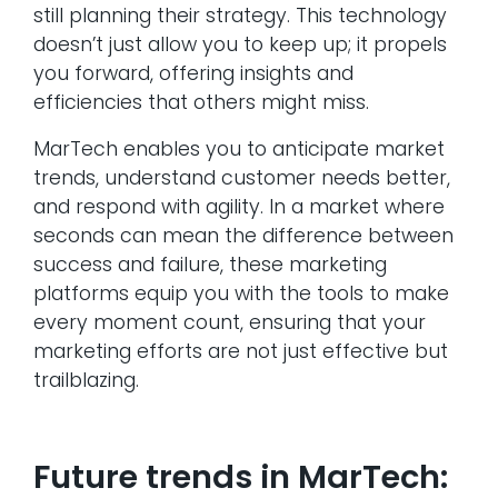
still planning their strategy. This technology
doesn’t just allow you to keep up; it propels
you forward, offering insights and
efficiencies that others might miss.
MarTech enables you to anticipate market
trends, understand customer needs better,
and respond with agility. In a market where
seconds can mean the difference between
success and failure, these marketing
platforms equip you with the tools to make
every moment count, ensuring that your
marketing efforts are not just effective but
trailblazing.
Future trends in MarTech: