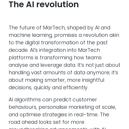
The AI revolution
The future of MarTech, shaped by AI and
machine learning, promises a revolution akin
to the digital transformation of the past
decade. AI’s integration into MarTech
platforms is transforming how teams
analyse and leverage data. It’s not just about
handling vast amounts of data anymore; it’s
about making smarter, more insightful
decisions, quickly and efficiently.
AI algorithms can predict customer
behaviours, personalise marketing at scale,
and optimise strategies in real-time. The
road ahead looks set for more