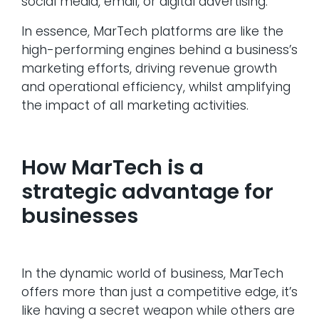
social media, email, or digital advertising.
In essence, MarTech platforms are like the
high-performing engines behind a business’s
marketing efforts, driving revenue growth
and operational efficiency, whilst amplifying
the impact of all marketing activities.
How MarTech is a
strategic advantage for
businesses
In the dynamic world of business, MarTech
offers more than just a competitive edge, it’s
like having a secret weapon while others are