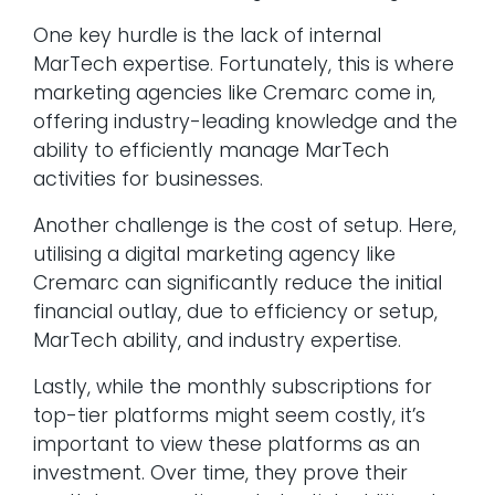
One key hurdle is the lack of internal
MarTech expertise. Fortunately, this is where
marketing agencies like Cremarc come in,
offering industry-leading knowledge and the
ability to efficiently manage MarTech
activities for businesses.
Another challenge is the cost of setup. Here,
utilising a digital marketing agency like
Cremarc can significantly reduce the initial
financial outlay, due to efficiency or setup,
MarTech ability, and industry expertise.
Lastly, while the monthly subscriptions for
top-tier platforms might seem costly, it’s
important to view these platforms as an
investment. Over time, they prove their