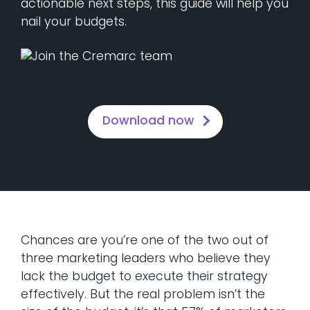
actionable next steps, this guide will help you
nail your budgets.
Download now
Chances are you’re one of the two out of
three marketing leaders who believe they
lack the budget to execute their strategy
effectively. But the real problem isn’t the