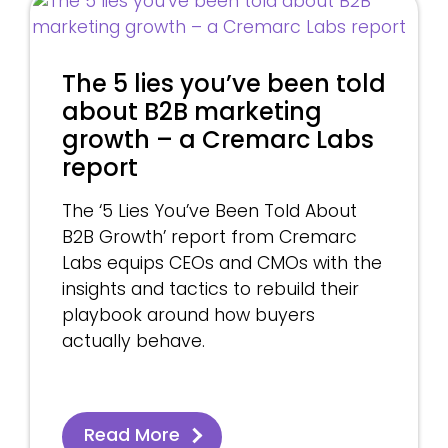
The 5 lies you’ve been told
about B2B marketing
growth – a Cremarc Labs
report
The ‘5 Lies You’ve Been Told About
B2B Growth’ report from Cremarc
Labs equips CEOs and CMOs with the
insights and tactics to rebuild their
playbook around how buyers
actually behave.
Read More