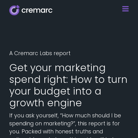
A Cremarc Labs report
Get your marketing
spend right: How to turn
your budget into a
growth engine
If you ask yourself, “How much should I be
spending on marketing?”, this report is for
you. Packed with honest truths and