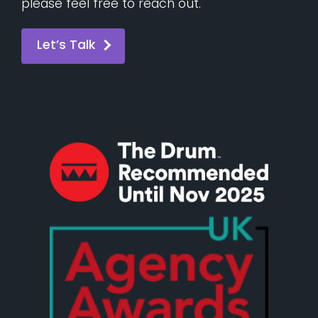
please feel free to reach out.
Let’s Talk