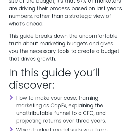
size of the budget, it’s that 57% of marketers
are driving their process based on last year’s
numbers, rather than a strategic view of
what’s ahead.
This guide breaks down the uncomfortable
truth about marketing budgets and gives
you the necessary tools to create a budget
that drives growth.
In this guide you’ll
discover:
How to make your case: framing
marketing as CapEx, explaining the
unattributable funnel to a CFO, and
projecting returns over three years.
Which budget model suits you: from