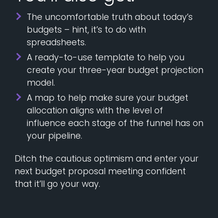
The uncomfortable truth about today’s
budgets – hint, it’s to do with
spreadsheets.
A ready-to-use template to help you
create your three-year budget projection
model.
A map to help make sure your budget
allocation aligns with the level of
influence each stage of the funnel has on
your pipeline.
Ditch the cautious optimism and enter your
next budget proposal meeting confident
that it’ll go your way.