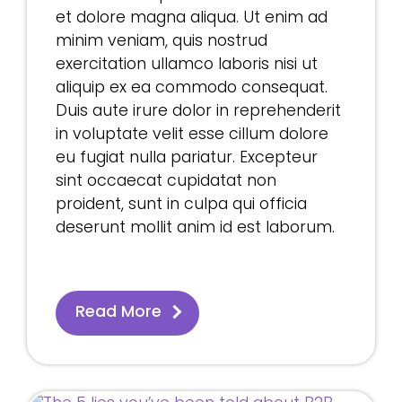
et dolore magna aliqua. Ut enim ad
minim veniam, quis nostrud
exercitation ullamco laboris nisi ut
aliquip ex ea commodo consequat.
Duis aute irure dolor in reprehenderit
in voluptate velit esse cillum dolore
eu fugiat nulla pariatur. Excepteur
sint occaecat cupidatat non
proident, sunt in culpa qui officia
deserunt mollit anim id est laborum.
Read More