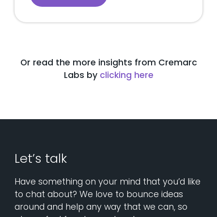
Or read the more insights from Cremarc
Labs by
clicking here
Let’s talk
Have something on your mind that you’d like
to chat about? We love to bounce ideas
around and help any way that we can, so