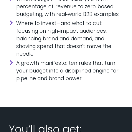
percentage‑of‑revenue to zero‑based
budgeting, with real‑world B2B examples.
Where to invest—and what to cut:
focusing on high‑impact audiences,
balancing brand and demand, and
shaving spend that doesn’t move the
needle.
A growth manifesto: ten rules that turn
your budget into a disciplined engine for
pipeline and brand power.
You’ll also get: