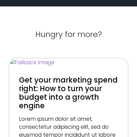
Hungry for more?
Get your marketing spend
right: How to turn your
budget into a growth
engine
Lorem ipsum dolor sit amet,
consectetur adipiscing elit, sed do
eiusmod tempor incididunt ut labore