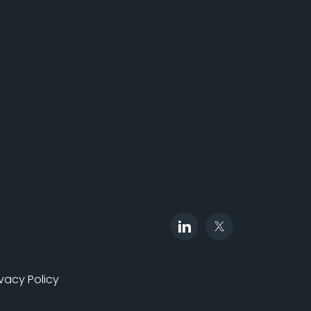
ivacy Policy