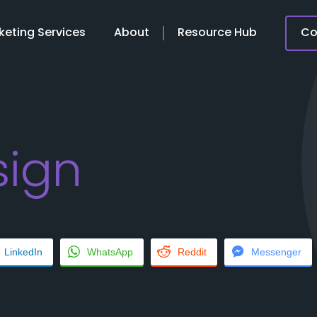
keting Services
About
Resource Hub
Co
ign
LinkedIn
WhatsApp
Reddit
Messenger