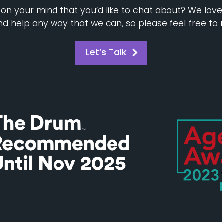
n your mind that you’d like to chat about? We lov
d help any way that we can, so please feel free to 
Let’s Talk