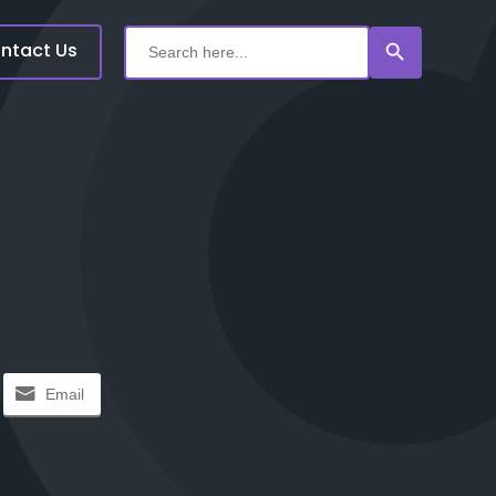
Search Button
Search
for:
ntact Us
Email