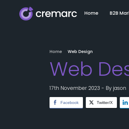
Home
B2B Mar
Home
Web Design
Web Des
17th November 2023
- By
jason
Facebook
Twitter/X