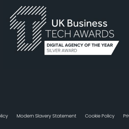
licy
Modern Slavery Statement
Cookie Policy
Pr