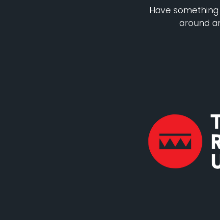
Have something o
around an