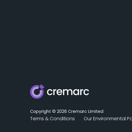
Copyright © 2026 Cremarc Limited
Terms & Conditions
Our Environmental Po