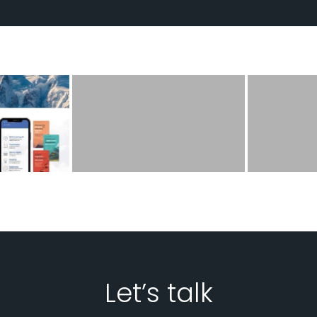
Let’s talk