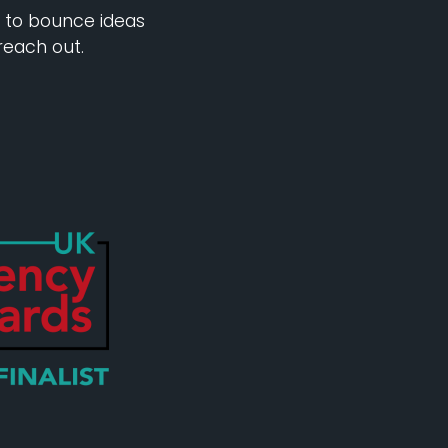
e to bounce ideas
reach out.